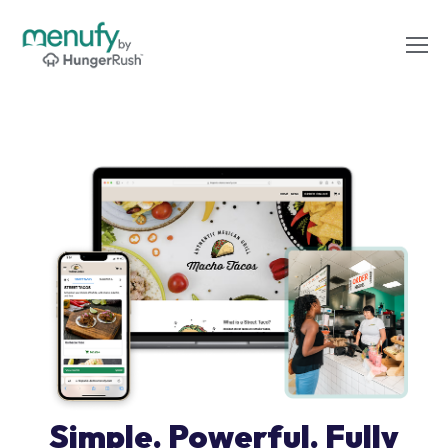
Simple. Powerful. Fully