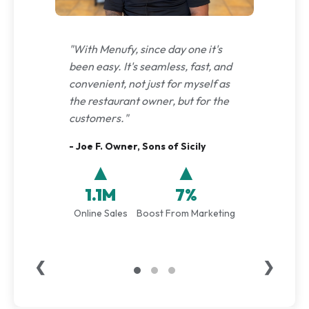
"With Menufy, since day one it's
been easy. It's seamless, fast, and
convenient, not just for myself as
the restaurant owner, but for the
customers."
- Joe F. Owner, Sons of Sicily
▲
▲
1.1M
7%
Online Sales
Boost From Marketing
❮
❯