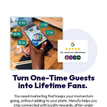
Turn One-Time Guests
into Lifetime Fans.
You need marketing that keeps your momentum
going, without adding to your plate. Menufy helps you
stay connected with loyalty rewards, after-order