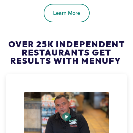
Learn More
OVER 25K INDEPENDENT
RESTAURANTS GET
RESULTS WITH MENUFY