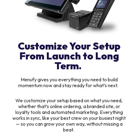
Customize Your Setup
From Launch to Long
Term.
Menufy gives you everything you need to build
momentum now and stay ready for what’s next.
We customize your setup based on what you need,
whether that’s online ordering, a branded site, or
loyalty tools and automated marketing. Everything
works in sync, like your best crew on your busiest night
— so you can grow your own way, without missing a
beat.