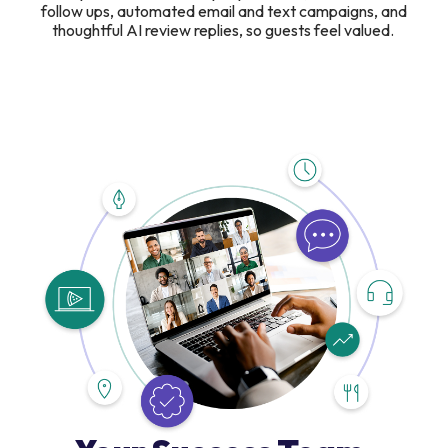
follow ups, automated email and text campaigns, and
thoughtful AI review replies, so guests feel valued.