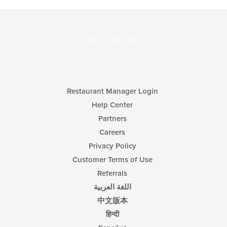
BACK TO TOP
Restaurant Manager Login
Help Center
Partners
Careers
Privacy Policy
Customer Terms of Use
Referrals
اللغة العربية
中文版本
हिन्दी