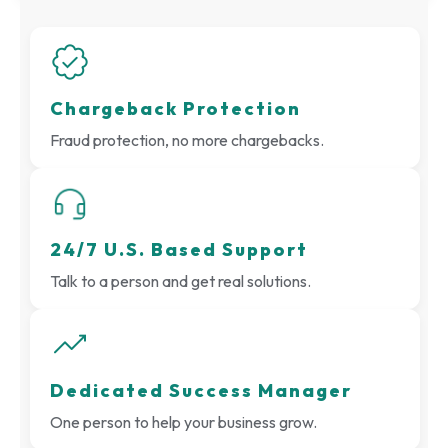
Chargeback Protection
Fraud protection, no more chargebacks.
24/7 U.S. Based Support
Talk to a person and get real solutions.
Dedicated Success Manager
One person to help your business grow.