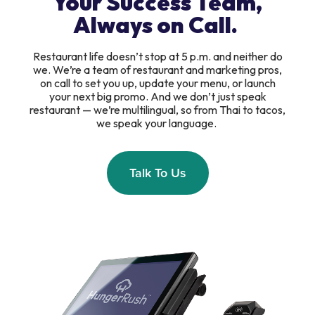
Your Success Team,
Always on Call.
Restaurant life doesn’t stop at 5 p.m. and neither do
we. We’re a team of restaurant and marketing pros,
on call to set you up, update your menu, or launch
your next big promo. And we don’t just speak
restaurant — we’re multilingual, so from Thai to tacos,
we speak your language.
Talk To Us