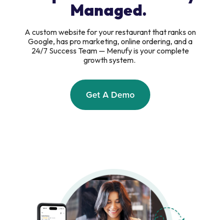
Managed.
A custom website for your restaurant that ranks on
Google, has pro marketing, online ordering, and a
24/7 Success Team — Menufy is your complete
growth system.
Get A Demo