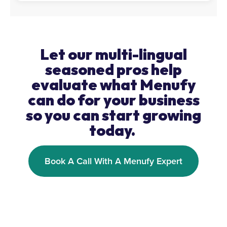
Let our multi-lingual
seasoned pros help
evaluate what Menufy
can do for your business
so you can start growing
today.
Book A Call With A Menufy Expert