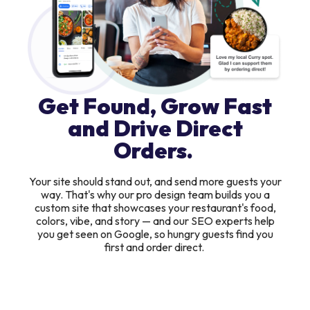
Get Found, Grow Fast
and Drive Direct
Orders.
Your site should stand out, and send more guests your
way. That's why our pro design team builds you a
custom site that showcases your restaurant's food,
colors, vibe, and story — and our SEO experts help
you get seen on Google, so hungry guests find you
first and order direct.